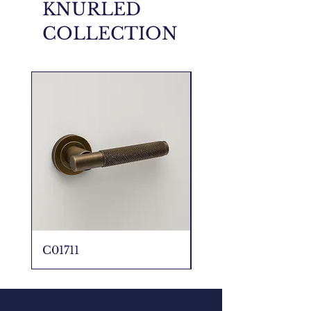
KNURLED
COLLECTION
C01711
C01711 _ 5