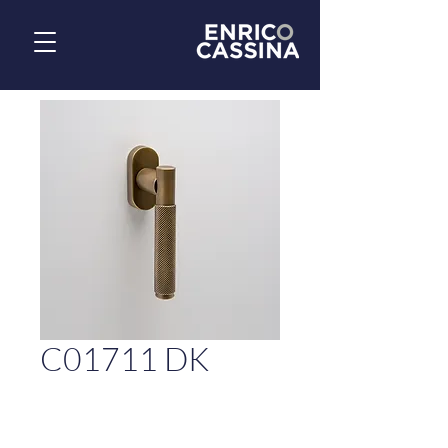
C01711 DK