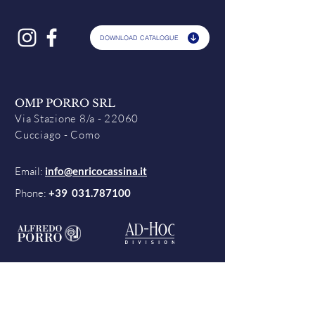
DOWNLOAD CATALOGUE
OMP PORRO SRL
Via Stazione 8/a - 22060
Cucciago - Como
Email:
info@enricocassina.it
Phone:
+39
031.787100
Contacts
Terms & Conditions