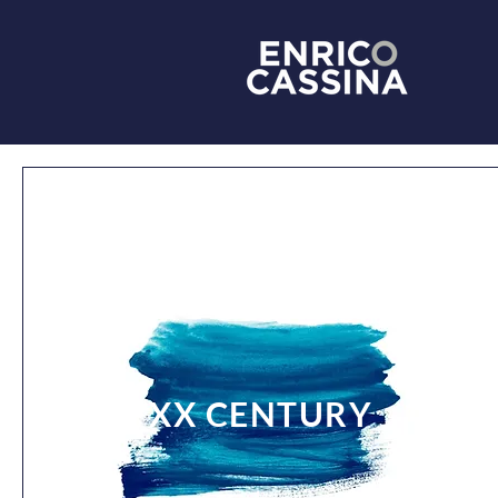
XX CENTURY