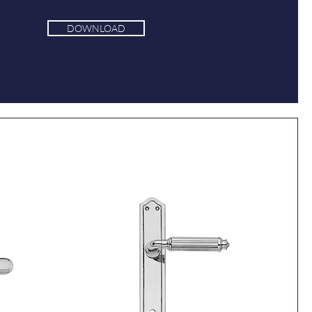
DOWNLOAD