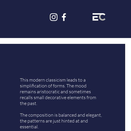
This modern classicism leads to a
simplification of forms. The mood
remains aristocratic and sometimes
recalls small decorative elements from
the past.
The composition is balanced and elegant,
the patterns are just hinted at and
essential.