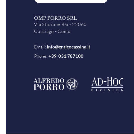
OMP PORRO SRL
Via Stazione 8/a - 22060
Cucciago - Como
Email:
info@enricocassina.it
Phone:
+39 031.787100