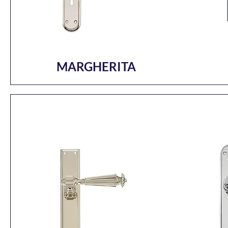
MARGHERITA