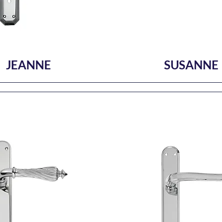
JEANNE
SUSANNE