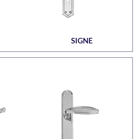
SIGNE