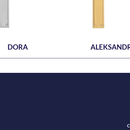
DORA
ALEKSAND
C