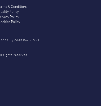
erms & Conditions
uality Policy
rivacy Policy
ookies Policy
2021 by OMP Porro S.r.l.
ll rights reserved