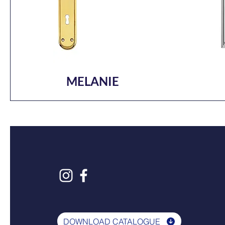
MELANIE
DOWNLOAD CATALOGUE