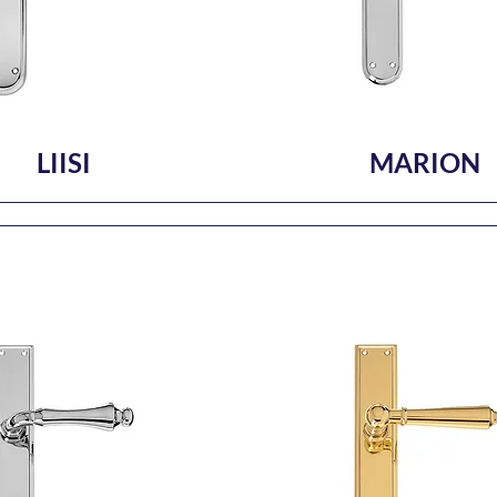
LIISI
MARION