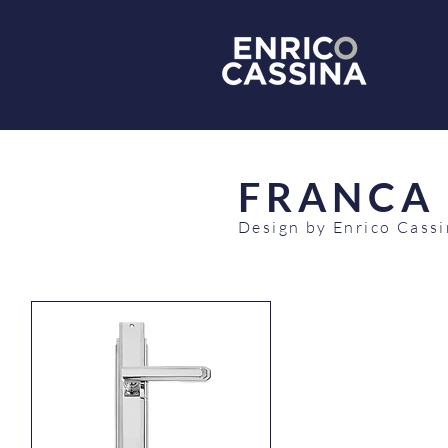
FRANCA
Design by Enrico Cass