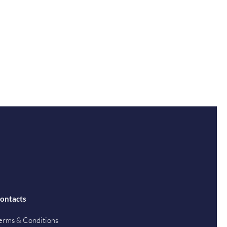
ontacts
erms & Conditions