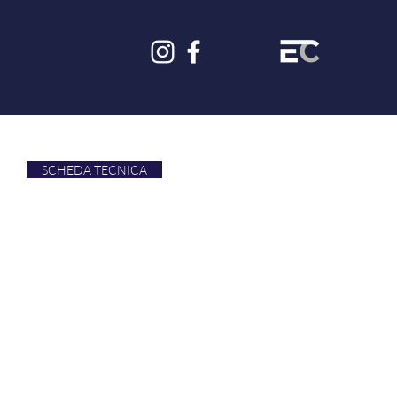
SCHEDA TECNICA