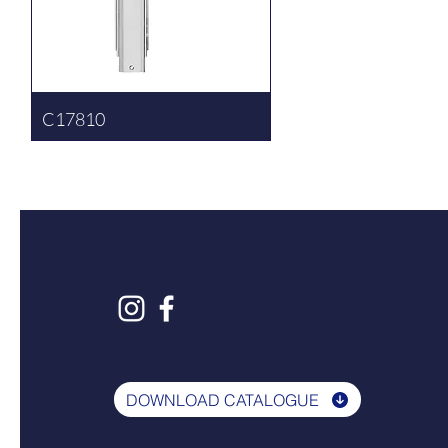
C17810
DOWNLOAD CATALOGUE