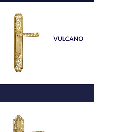
VULCANO