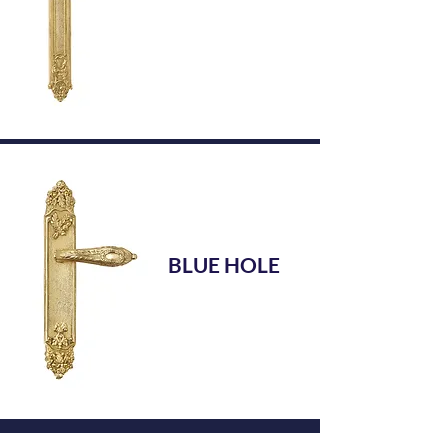
BLUE HOLE