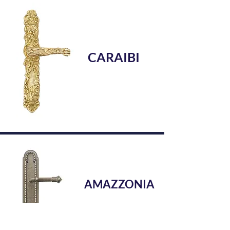
CARAIBI
AMAZZONIA