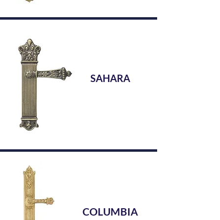
SAHARA
COLUMBIA