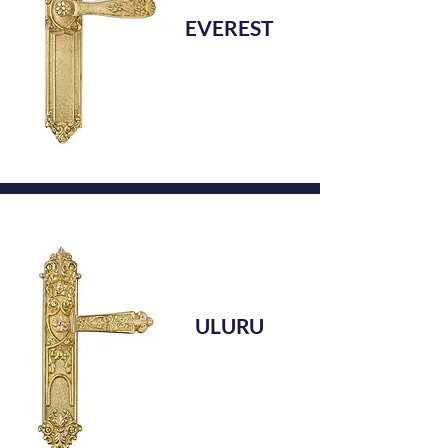
EVEREST
ULURU