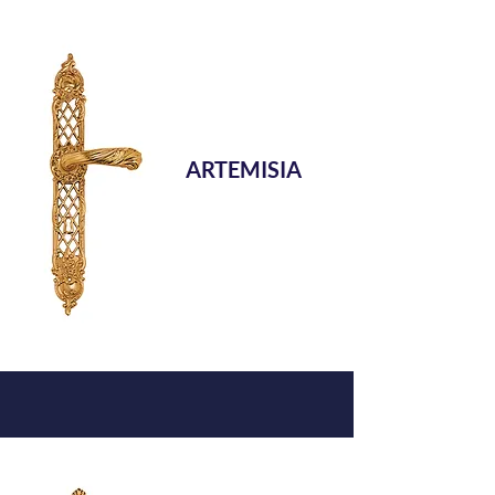
ARTEMISIA