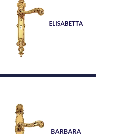
ELISABETTA
BARBARA