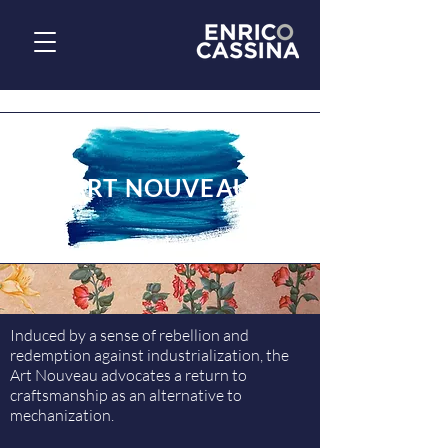
ART NOUVEAU
Induced by a sense of rebellion and
redemption against industrialization, the
Art Nouveau advocates a return to
craftsmanship as an alternative to
mechanization.