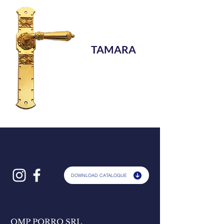
TAMARA
DOWNLOAD CATALOGUE
OMP PORRO SRL