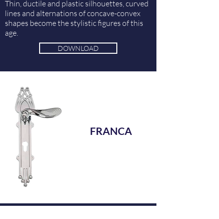
Thin, ductile and plastic silhouettes, curved
lines and alternations of concave-convex
shapes become the stylistic figures of this
age.
DOWNLOAD
FRANCA