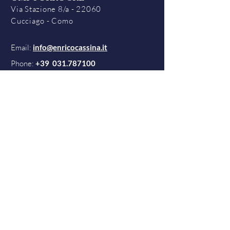
Via Stazione 8/a - 22060
Cucciago - Como
Email:
info@enricocassina.it
Phone:
+39
031.787100
Contacts
Terms & Conditions
Quality Policy
Privacy Policy
Cookies Policy
©2021 by OMP Porro S.r.l.
All rights reserved