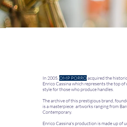
In 2005,
OMP PORRO
acquired the histori
Enrico Cassina which represents the top of 
style for those who produce handles.
The archive of this prestigious brand, found
is a masterpiece: artworks ranging from Ba
Contemporary.
Enrico Cassina's production is made up of 