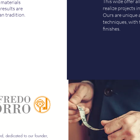
This wide offer a
 materials
realize projects in
results are
an tradition.
Ours are unique a
techniques, with 
finishes.
d, dedicated to our founder,