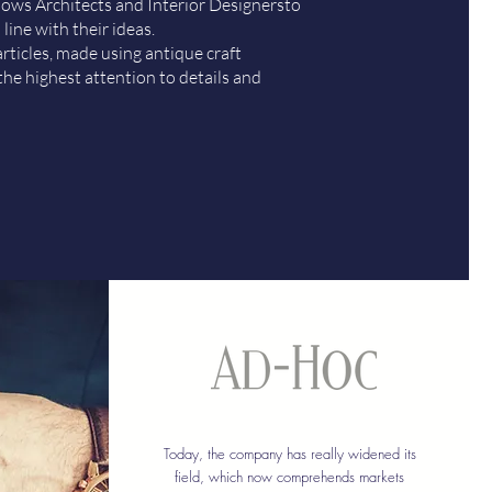
llows Architects and Interior Designersto
 line with their ideas.
rticles, made using antique craft
the highest attention to details and
Today, the company has really widened its
field, which now comprehends markets