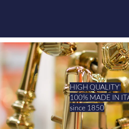
HIGH QUALITY'
100% MADE IN IT
since 1850