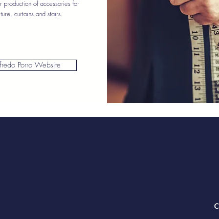
r production of accessories for
iture, curtains and stairs.
fredo Porro Website
C