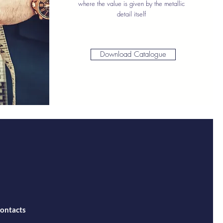
where the value is given by the metallic
detail itself
Download Catalogue
ontacts