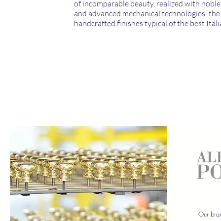
of incomparable beauty, realized with noble
and advanced mechanical technologies: the 
handcrafted finishes typical of the best Itali
Our bran