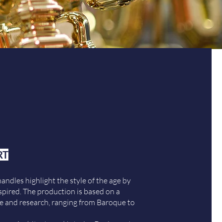
RT
handles highlight the style of the age by
spired. The production is based on a
e and research, ranging from Baroque to