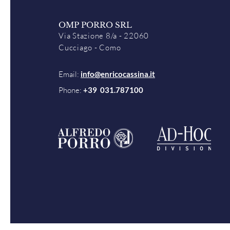
OMP PORRO SRL
Via Stazione 8/a - 22060
Cucciago - Como
Email:
info@enricocassina.it
Phone:
+39 031.787100