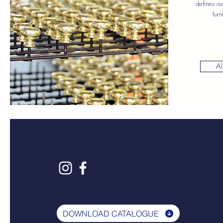
defines ou
furn
Al
DOWNLOAD CATALOGUE