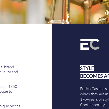
cal brand
STYLE
quality and
BECOMES A
ed in 1850,
Enrico Cassina’s 
roque to
which they are in
170+years of styl
Contemporary.
unique pieces