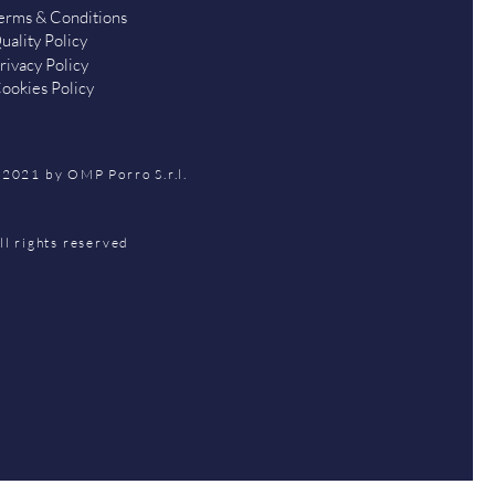
erms & Conditions
uality Policy
rivacy Policy
ookies Policy
2021 by OMP Porro S.r.l.
ll rights reserved